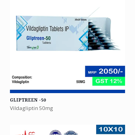
GLIPTREEN -50
Vildagliptin 50mg