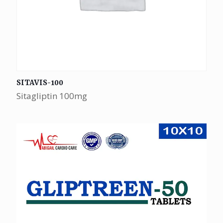
SITAVIS-100
Sitagliptin 100mg