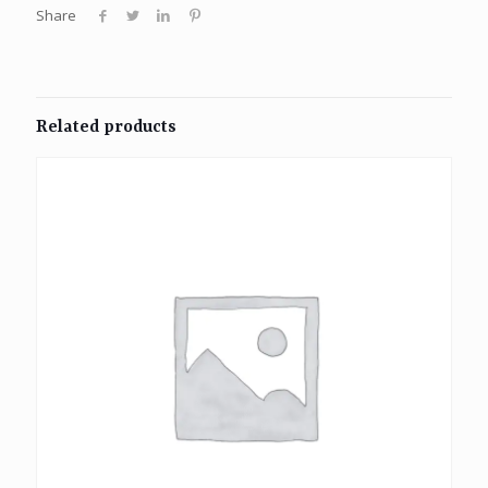
Share
Related products