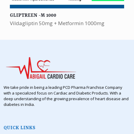
GLIPTREEN -M 1000
Vildagliptin 50mg + Metformin 1000mg
We take pride in being a leading PCD Pharma Franchise Company
with a specialized focus on Cardiac and Diabetic Products. With a
deep understanding of the growing prevalence of heart disease and
diabetes in India.
QUICK LINKS