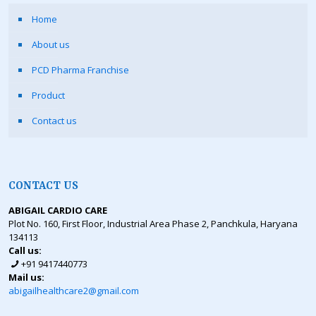
Home
About us
PCD Pharma Franchise
Product
Contact us
CONTACT US
ABIGAIL CARDIO CARE
Plot No. 160, First Floor, Industrial Area Phase 2, Panchkula, Haryana
134113
Call us:
+91 9417440773
Mail us:
abigailhealthcare2@gmail.com