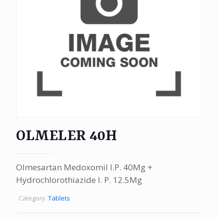
OLMELER 40H
Olmesartan Medoxomil I.P. 40Mg +
Hydrochlorothiazide I. P. 12.5Mg
Category:
Tablets