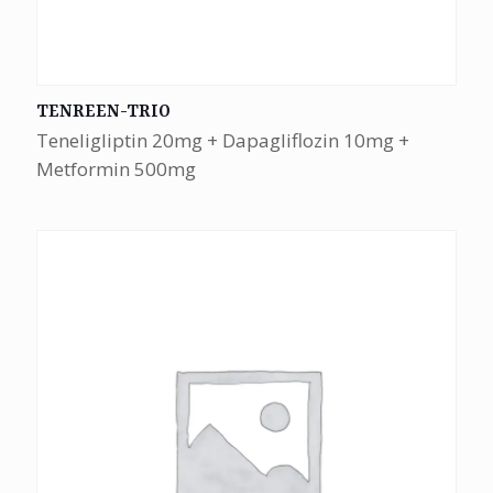
TENREEN-TRIO
Teneligliptin 20mg + Dapagliflozin 10mg +
Metformin 500mg