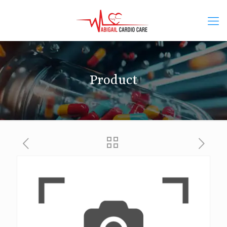
Product