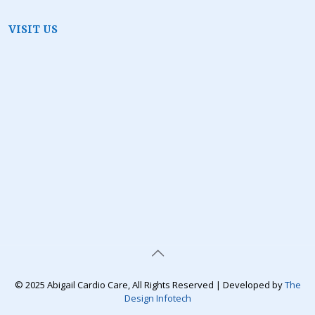
VISIT US
© 2025 Abigail Cardio Care, All Rights Reserved | Developed by
The
Design Infotech