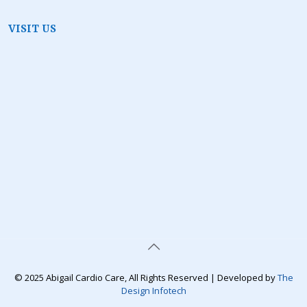
VISIT US
© 2025 Abigail Cardio Care, All Rights Reserved | Developed by
The
Design Infotech