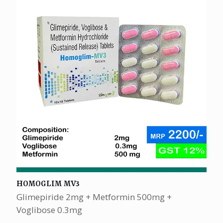
HOMOGLIM MV3
Glimepiride 2mg + Metformin 500mg +
Voglibose 0.3mg