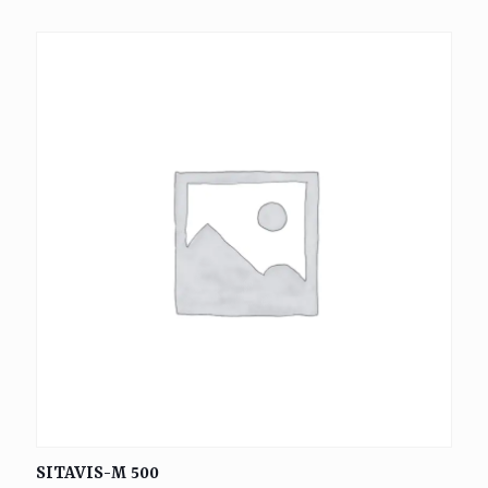
SITAVIS-M 500