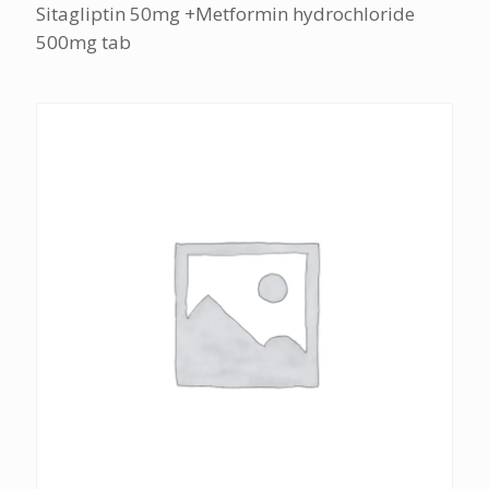
Sitagliptin 50mg +Metformin hydrochloride
500mg tab