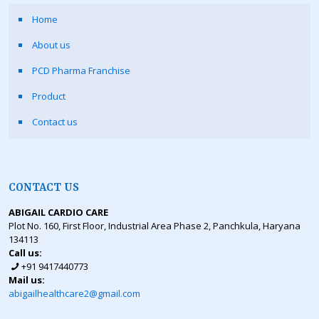
Home
About us
PCD Pharma Franchise
Product
Contact us
CONTACT US
ABIGAIL CARDIO CARE
Plot No. 160, First Floor, Industrial Area Phase 2, Panchkula, Haryana
134113
Call us:
+91 9417440773
Mail us:
abigailhealthcare2@gmail.com