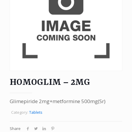
HOMOGLIM – 2MG
Glimepiride 2mg+metformine 500mg(Sr)
Category:
Tablets
Share