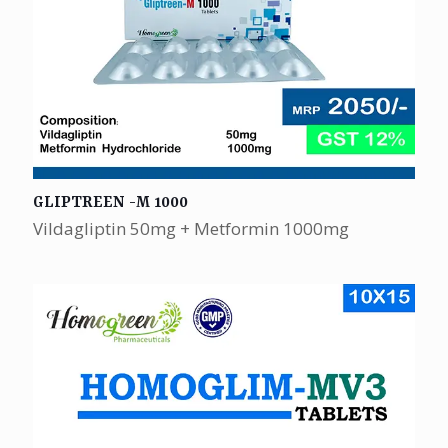
GLIPTREEN -M 1000
Vildagliptin 50mg + Metformin 1000mg