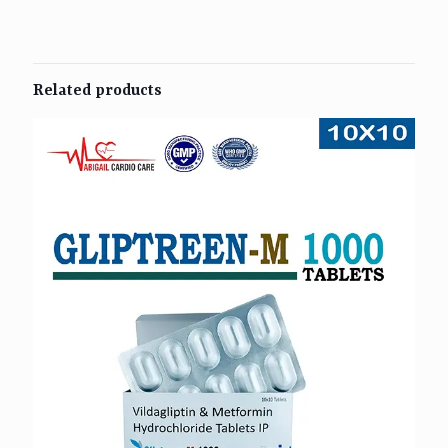
Related products