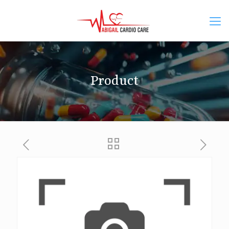
Product