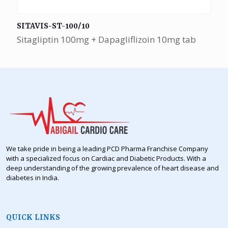
SITAVIS-ST-100/10
Sitagliptin 100mg + Dapagliflizoin 10mg tab
We take pride in being a leading PCD Pharma Franchise Company
with a specialized focus on Cardiac and Diabetic Products. With a
deep understanding of the growing prevalence of heart disease and
diabetes in India.
QUICK LINKS