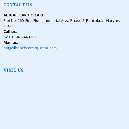
CONTACT US
ABIGAIL CARDIO CARE
Plot No. 160, First Floor, Industrial Area Phase 2, Panchkula, Haryana
134113
Call us:
+91 9417440773
Mail us:
abigailhealthcare2@gmail.com
VISIT US