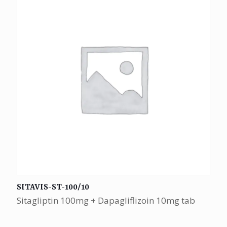
SITAVIS-ST-100/10
Sitagliptin 100mg + Dapagliflizoin 10mg tab