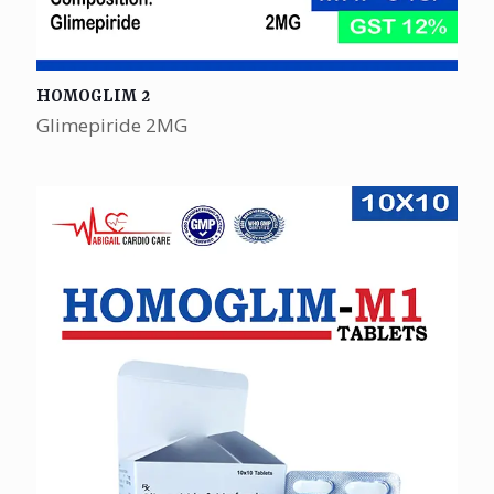
HOMOGLIM 2
Glimepiride 2MG