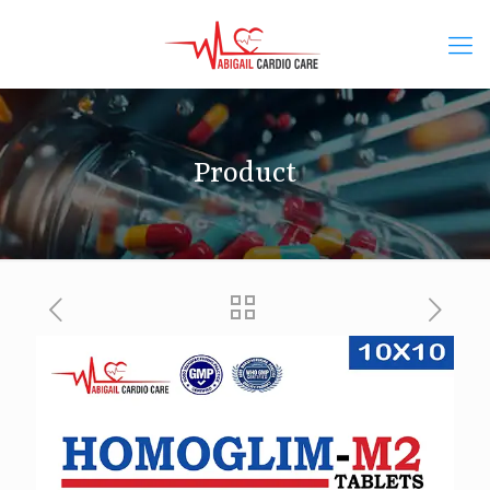
Product