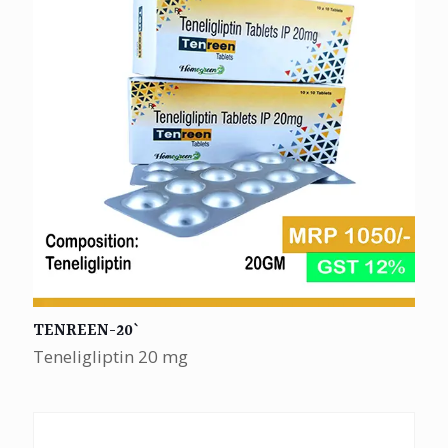
TENREEN-20`
Teneligliptin 20 mg