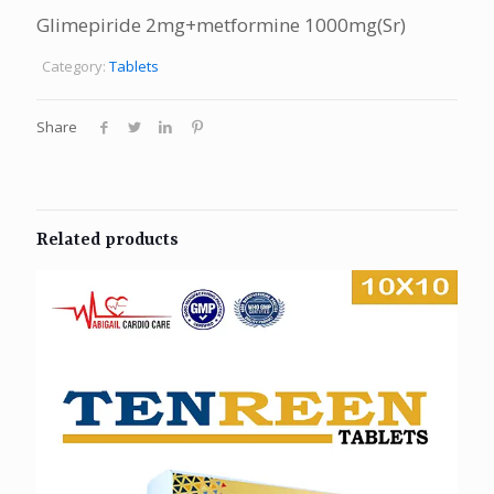
Glimepiride 2mg+metformine 1000mg(Sr)
Category:
Tablets
Share
Related products