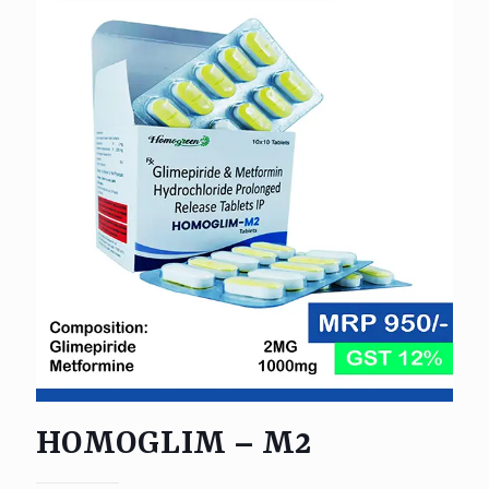
HOMOGLIM – M2