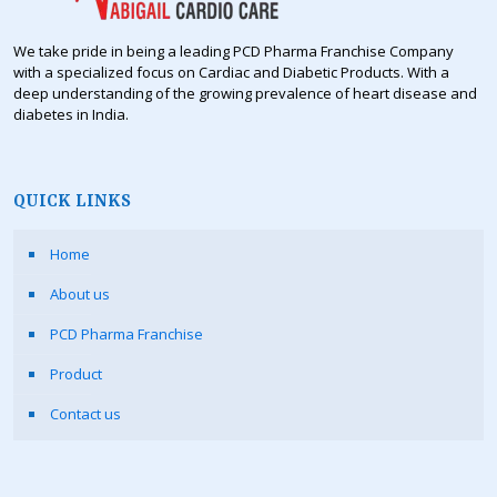
We take pride in being a leading PCD Pharma Franchise Company
with a specialized focus on Cardiac and Diabetic Products. With a
deep understanding of the growing prevalence of heart disease and
diabetes in India.
QUICK LINKS
Home
About us
PCD Pharma Franchise
Product
Contact us