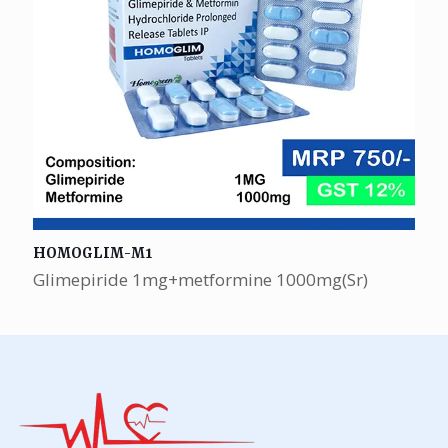
HOMOGLIM-M1
Glimepiride 1mg+metformine 1000mg(Sr)