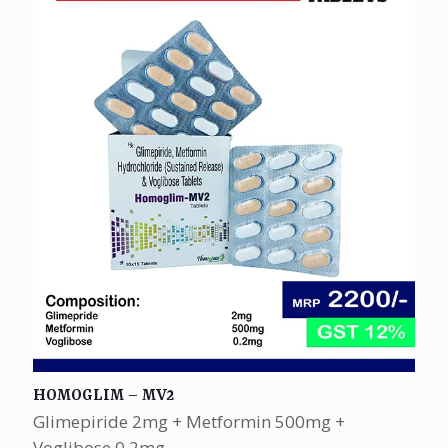
HOMOGLIM – MV2
Glimepiride 2mg + Metformin 500mg +
Voglibose 0.2mg