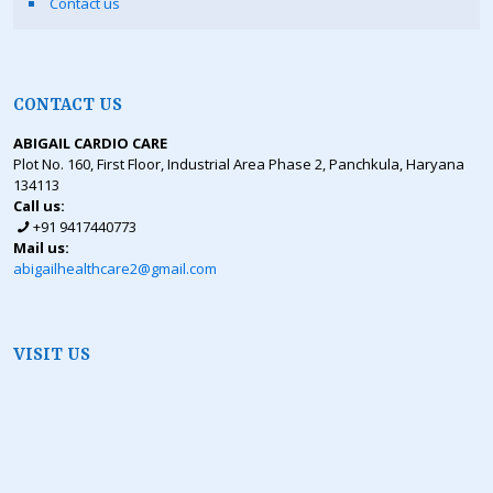
Contact us
CONTACT US
ABIGAIL CARDIO CARE
Plot No. 160, First Floor, Industrial Area Phase 2, Panchkula, Haryana
134113
Call us:
+91 9417440773
Mail us:
abigailhealthcare2@gmail.com
VISIT US