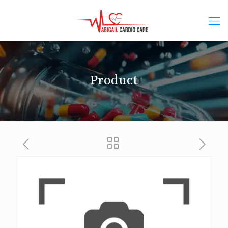
Product