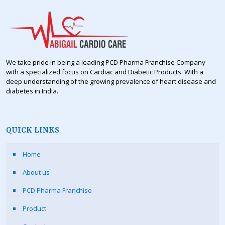
We take pride in being a leading PCD Pharma Franchise Company
with a specialized focus on Cardiac and Diabetic Products. With a
deep understanding of the growing prevalence of heart disease and
diabetes in India.
QUICK LINKS
Home
About us
PCD Pharma Franchise
Product