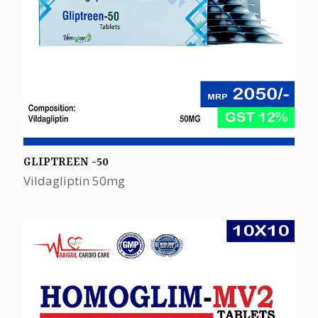
GLIPTREEN -50
Vildagliptin 50mg