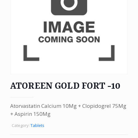
ATOREEN GOLD FORT -10
Atorvastatin Calcium 10Mg + Clopidogrel 75Mg
+ Aspirin 150Mg
Category:
Tablets