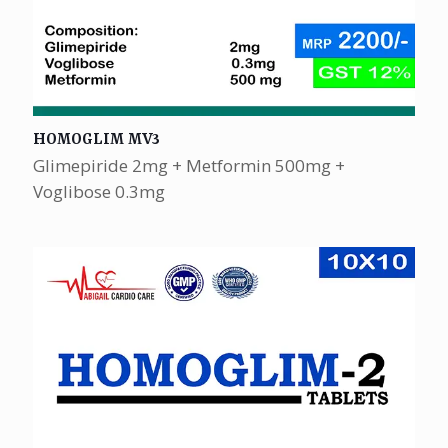
HOMOGLIM MV3
Glimepiride 2mg + Metformin 500mg +
Voglibose 0.3mg