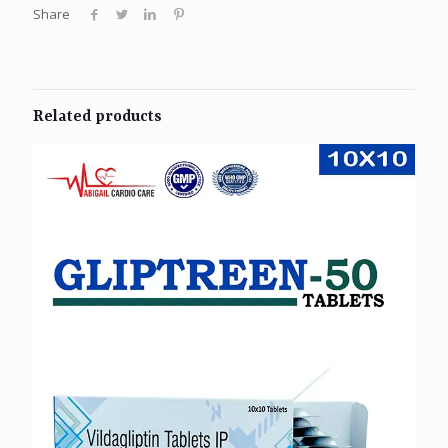
Share
Related products