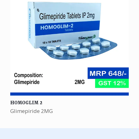
HOMOGLIM 2
Glimepiride 2MG