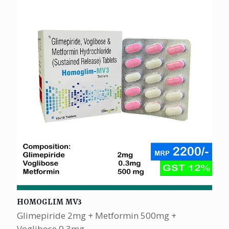
HOMOGLIM MV3
Glimepiride 2mg + Metformin 500mg +
Voglibose 0.3mg