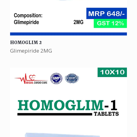
HOMOGLIM 2
Glimepiride 2MG