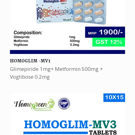
HOMOGLIM -MV1
Glimepiride 1mg+ Metformin 500mg +
Voglibose 0.2mg