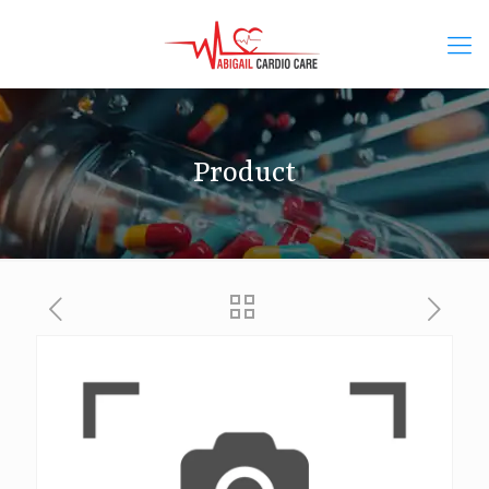
Product