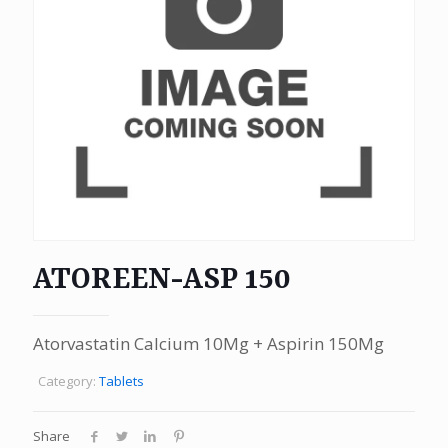
ATOREEN-ASP 150
Atorvastatin Calcium 10Mg + Aspirin 150Mg
Category:
Tablets
Share