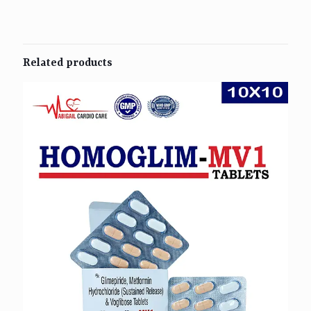
Related products