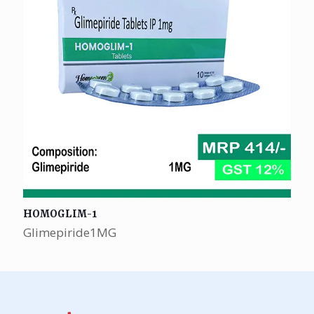
HOMOGLIM-1
Glimepiride1MG