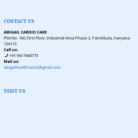
CONTACT US
ABIGAIL CARDIO CARE
Plot No. 160, First Floor, Industrial Area Phase 2, Panchkula, Haryana
134113
Call us:
+91 9417440773
Mail us:
abigailhealthcare2@gmail.com
VISIT US