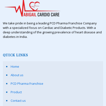
We take pride in being a leading PCD Pharma Franchise Company
with a specialized focus on Cardiac and Diabetic Products. With a
deep understanding of the growing prevalence of heart disease and
diabetes in India.
QUICK LINKS
Home
About us
PCD Pharma Franchise
Product
Contact us