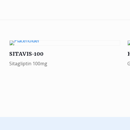
SITAVIS-100
Sitagliptin 100mg
G