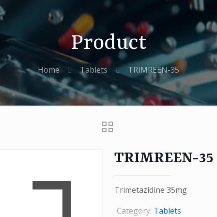
Product
Home
Tablets
TRIMREEN-35
TRIMREEN-35
Trimetazidine 35mg
Category:
Tablets