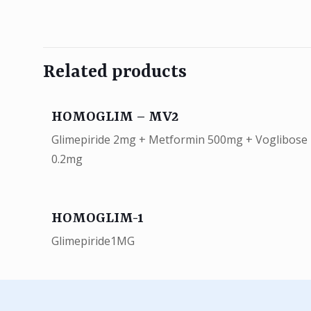
Related products
HOMOGLIM – MV2
Glimepiride 2mg + Metformin 500mg + Voglibose
0.2mg
HOMOGLIM-1
Glimepiride1MG