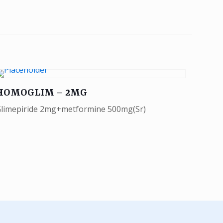
HOMOGLIM – 2MG
limepiride 2mg+metformine 500mg(Sr)