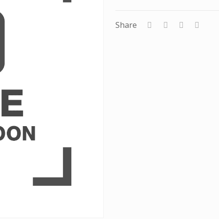
Share