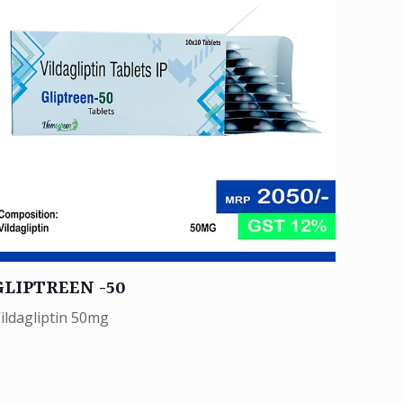
GLIPTREEN -50
ildagliptin 50mg