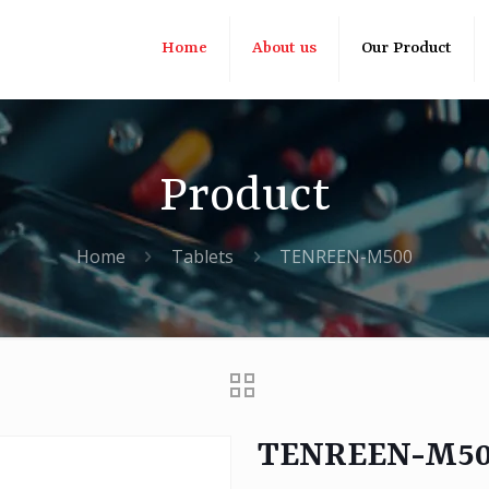
Home
About us
Our Product
Product
Home
Tablets
TENREEN-M500
TENREEN-M5