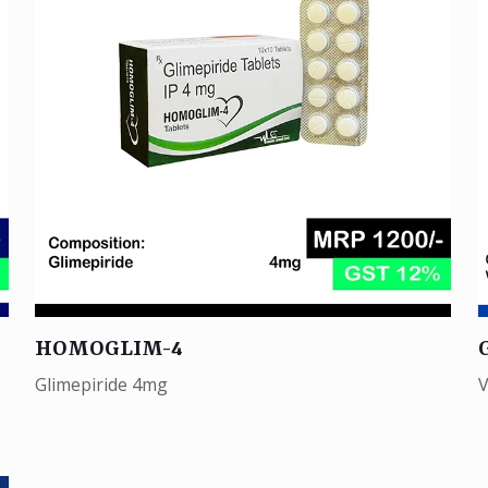
HOMOGLIM-4
Glimepiride 4mg
V