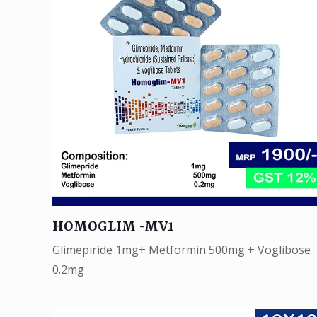
HOMOGLIM -MV1
Glimepiride 1mg+ Metformin 500mg + Voglibose
0.2mg