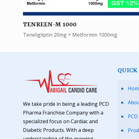
TENREEN-M 1000
Teneligliptin 20mg + Metformin 1000mg
QUICK
Hom
Abou
We take pride in being a leading PCD
Pharma Franchise Company with a
PCD 
specialized focus on Cardiac and
Diabetic Products. With a deep
Prod
understanding of the growing