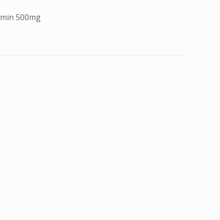
ormin 500mg