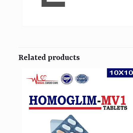
Related products