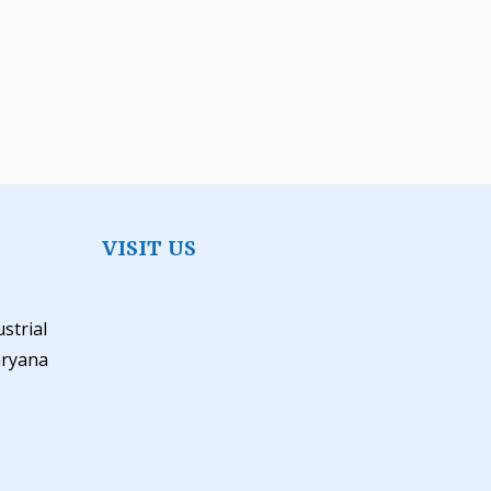
VISIT US
ustrial
aryana