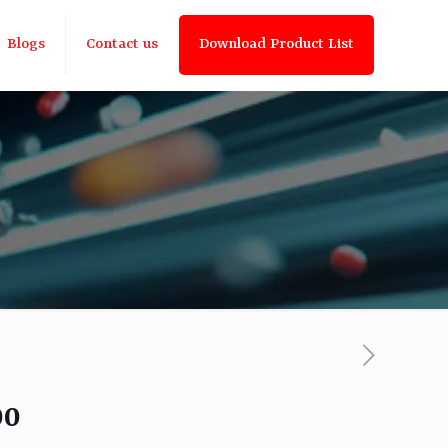
Blogs
Contact us
Download Product List
00