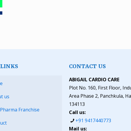
 LINKS
CONTACT US
ABIGAIL CARDIO CARE
e
Plot No. 160, First Floor, Ind
Area Phase 2, Panchkula, H
t us
134113
Pharma Franchise
Call us:
+91 9417440773
uct
Mail us: