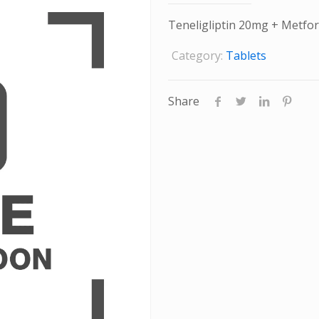
Teneligliptin 20mg + Metf
Category:
Tablets
Share