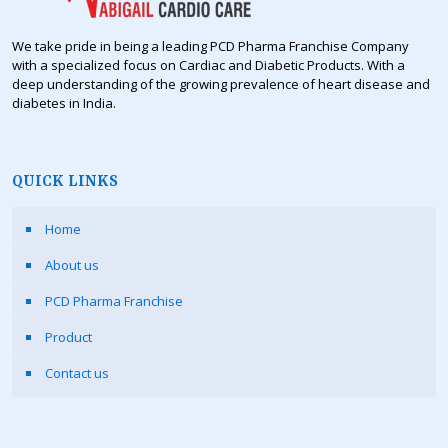
We take pride in being a leading PCD Pharma Franchise Company
with a specialized focus on Cardiac and Diabetic Products. With a
deep understanding of the growing prevalence of heart disease and
diabetes in India.
QUICK LINKS
Home
About us
PCD Pharma Franchise
Product
Contact us