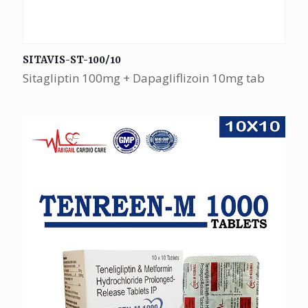
SITAVIS-ST-100/10
Sitagliptin 100mg + Dapagliflizoin 10mg tab