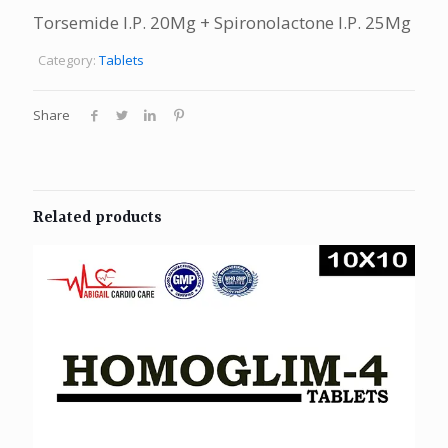
Torsemide I.P. 20Mg + Spironolactone I.P. 25Mg
Category:
Tablets
Share
Related products