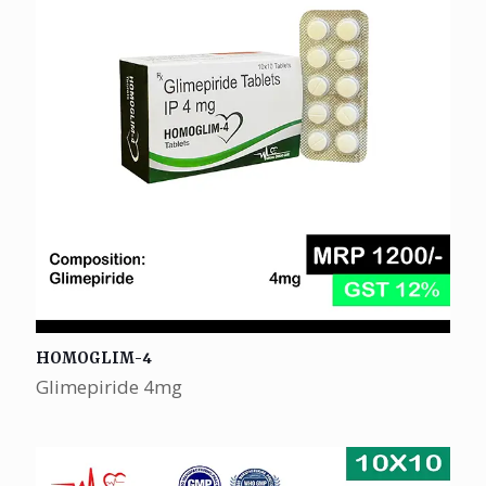
HOMOGLIM-4
Glimepiride 4mg