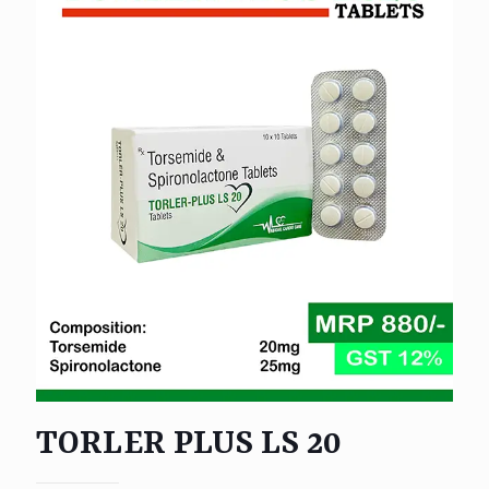
TORLER PLUS LS 20