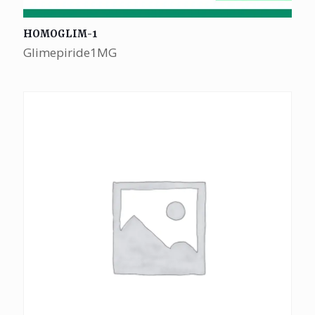
HOMOGLIM-1
Glimepiride1MG