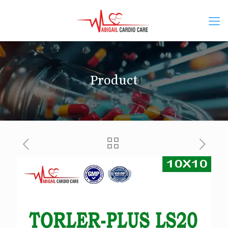
Product