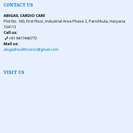
CONTACT US
ABIGAIL CARDIO CARE
Plot No. 160, First Floor, Industrial Area Phase 2, Panchkula, Haryana
134113
Call us:
+91 9417440773
Mail us:
abigailhealthcare2@gmail.com
VISIT US