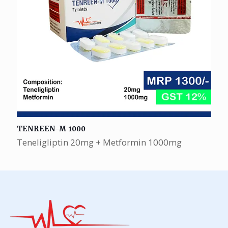
TENREEN-M 1000
Teneligliptin 20mg + Metformin 1000mg