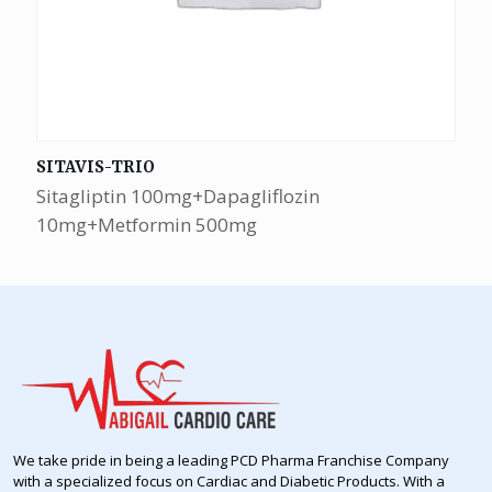
SITAVIS-TRIO
Sitagliptin 100mg+Dapagliflozin
10mg+Metformin 500mg
We take pride in being a leading PCD Pharma Franchise Company
with a specialized focus on Cardiac and Diabetic Products. With a