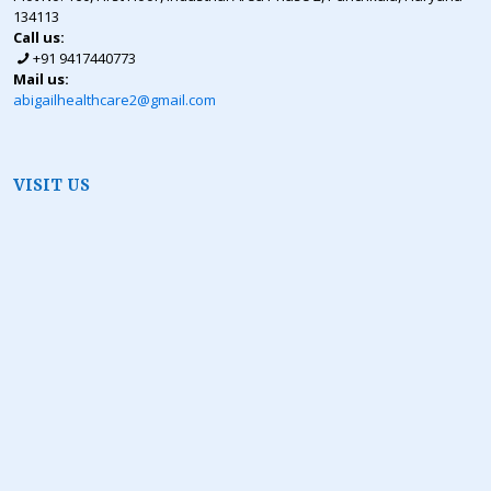
134113
Call us:
+91 9417440773
Mail us:
abigailhealthcare2@gmail.com
VISIT US