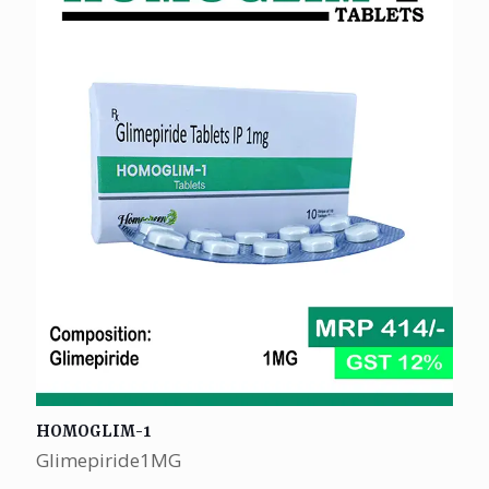
HOMOGLIM-1
Glimepiride1MG