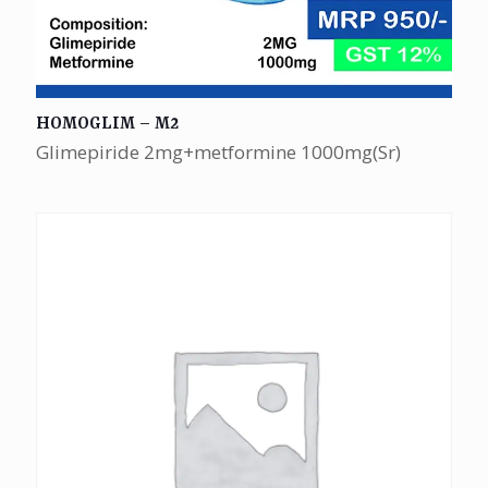
HOMOGLIM – M2
Glimepiride 2mg+metformine 1000mg(Sr)