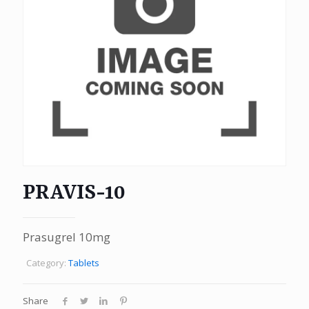
PRAVIS-10
Prasugrel 10mg
Category:
Tablets
Share