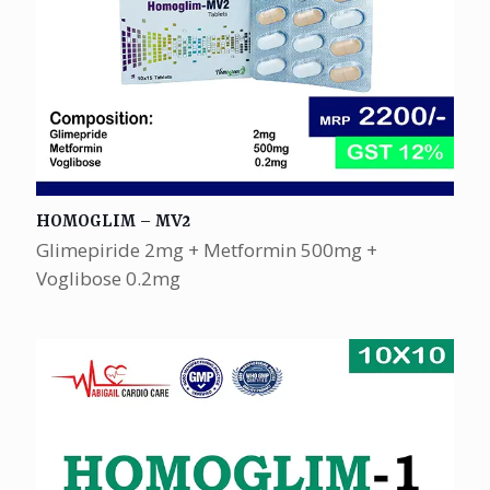
HOMOGLIM – MV2
Glimepiride 2mg + Metformin 500mg +
Voglibose 0.2mg