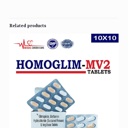
Related products