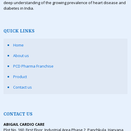
deep understanding of the growing prevalence of heart disease and
diabetes in India.
QUICK LINKS
Home
About us
PCD Pharma Franchise
Product
Contact us
CONTACT US
ABIGAIL CARDIO CARE
Plot No. 160, First Floor, Industrial Area Phase 2, Panchkula, Haryana