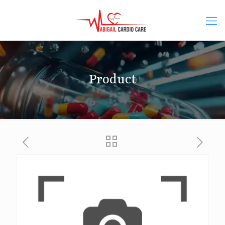
Product