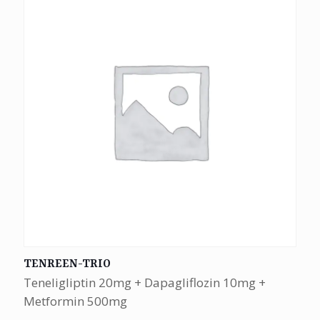
TENREEN-TRIO
Teneligliptin 20mg + Dapagliflozin 10mg +
Metformin 500mg