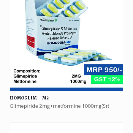
HOMOGLIM – M2
Glimepiride 2mg+metformine 1000mg(Sr)