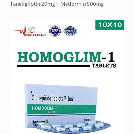
Teneligliptin 20mg + Metformin 500mg