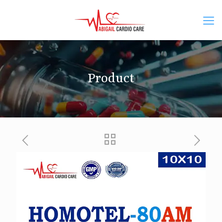
Product