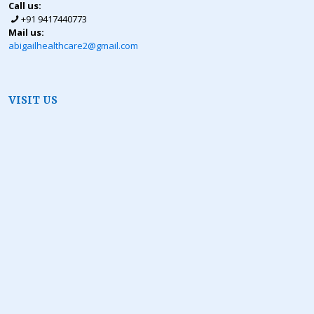
Call us:
+91 9417440773
Mail us:
abigailhealthcare2@gmail.com
VISIT US