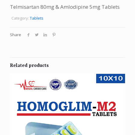
Telmisartan 80mg & Amlodipine 5mg Tablets
Category:
Tablets
Share
Related products