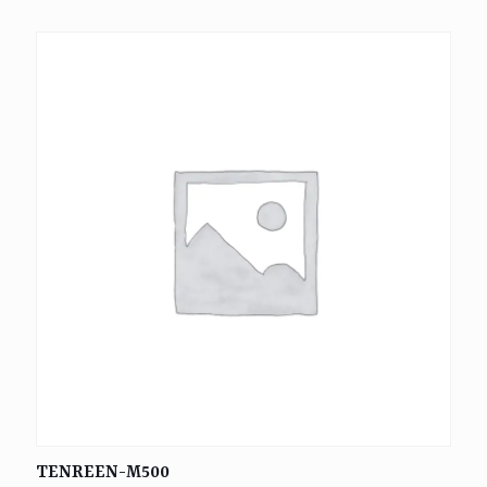
TENREEN-M500