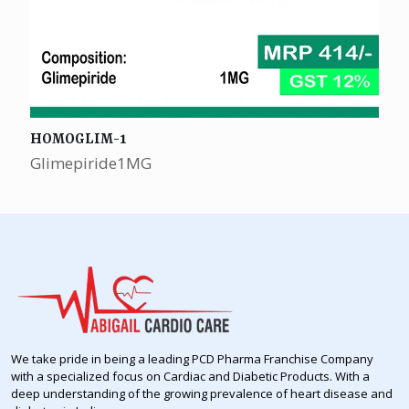
HOMOGLIM-1
Glimepiride1MG
We take pride in being a leading PCD Pharma Franchise Company
with a specialized focus on Cardiac and Diabetic Products. With a
deep understanding of the growing prevalence of heart disease and