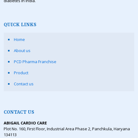
diabetes in India.
QUICK LINKS
Home
About us
PCD Pharma Franchise
Product
Contact us
CONTACT US
ABIGAIL CARDIO CARE
Plot No. 160, First Floor, Industrial Area Phase 2, Panchkula, Haryana
134113