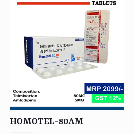
HOMOTEL-80AM