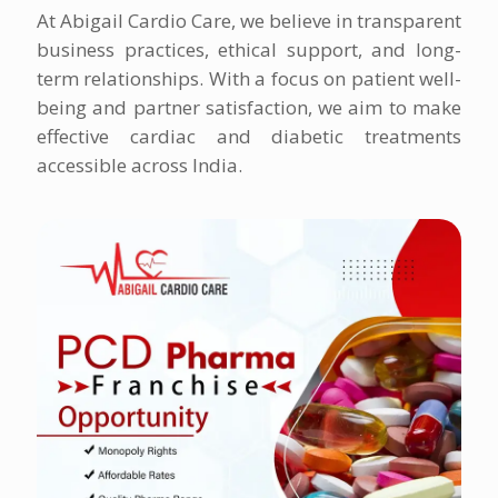
At Abigail Cardio Care, we believe in transparent
business practices, ethical support, and long-
term relationships. With a focus on patient well-
being and partner satisfaction, we aim to make
effective cardiac and diabetic treatments
accessible across India.