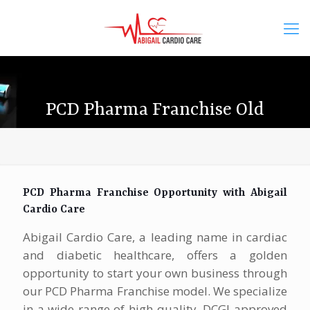
PCD Pharma Franchise Old
PCD Pharma Franchise Opportunity with Abigail
Cardio Care
Abigail Cardio Care, a leading name in cardiac
and diabetic healthcare, offers a golden
opportunity to start your own business through
our PCD Pharma Franchise model. We specialize
in a wide range of high-quality, DCGI-approved