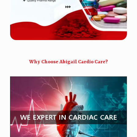
Why Choose Abigail Cardio Care?