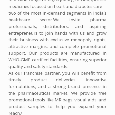
medicines focused on heart and diabetes care—
two of the most in-demand segments in India’s
healthcare sector.We invite pharma
professionals, distributors, and aspiring
entrepreneurs to join hands with us and grow
their business with exclusive monopoly rights,
attractive margins, and complete promotional
support. Our products are manufactured in
WHO-GMP certified facilities, ensuring superior
quality and safety standards.
As our franchise partner, you will benefit from
timely product deliveries, innovative
formulations, and a strong brand presence in
the pharmaceutical market. We provide free
promotional tools like MR bags, visual aids, and
product samples to help you expand your
reach.\