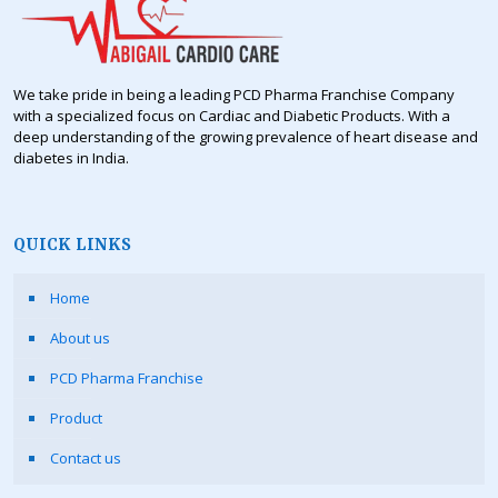
We take pride in being a leading PCD Pharma Franchise Company
with a specialized focus on Cardiac and Diabetic Products. With a
deep understanding of the growing prevalence of heart disease and
diabetes in India.
QUICK LINKS
Home
About us
PCD Pharma Franchise
Product
Contact us