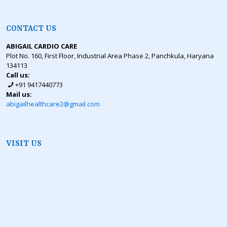
CONTACT US
ABIGAIL CARDIO CARE
Plot No. 160, First Floor, Industrial Area Phase 2, Panchkula, Haryana
134113
Call us:
+91 9417440773
Mail us:
abigailhealthcare2@gmail.com
VISIT US