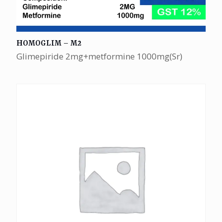
HOMOGLIM – M2
Glimepiride 2mg+metformine 1000mg(Sr)