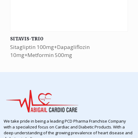
SITAVIS-TRIO
Sitagliptin 100mg+Dapagliflozin
10mg+Metformin 500mg
We take pride in being a leading PCD Pharma Franchise Company
with a specialized focus on Cardiac and Diabetic Products. With a
deep understanding of the growing prevalence of heart disease and