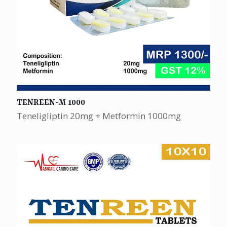
TENREEN-M 1000
Teneligliptin 20mg + Metformin 1000mg