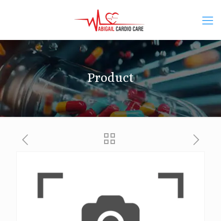
Product