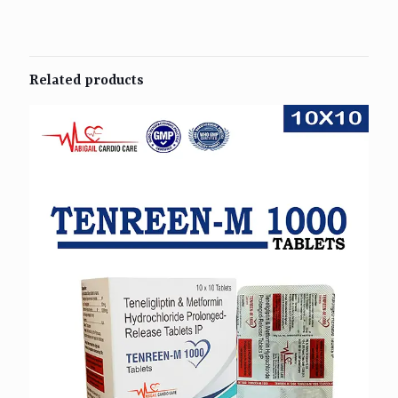
Related products