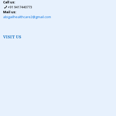
Call us:
+91 9417440773
Mail us:
abigailhealthcare2@gmail.com
VISIT US