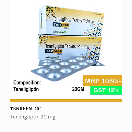
TENREEN-20`
Teneligliptin 20 mg