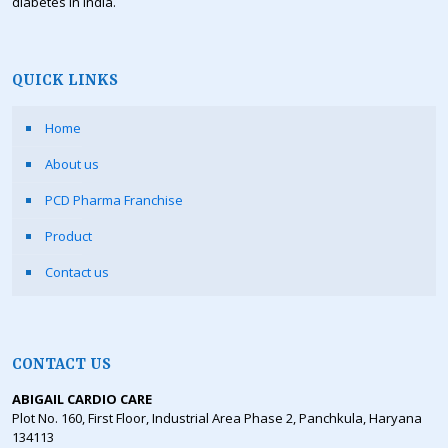
diabetes in India.
QUICK LINKS
Home
About us
PCD Pharma Franchise
Product
Contact us
CONTACT US
ABIGAIL CARDIO CARE
Plot No. 160, First Floor, Industrial Area Phase 2, Panchkula, Haryana
134113