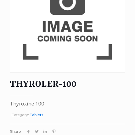
THYROLER-100
Thyroxine 100
Category:
Tablets
Share