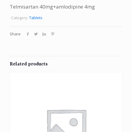
Telmisartan 40mg+amlodipine 4mg
Category:
Tablets
Share
Related products