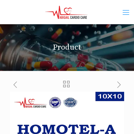
Product