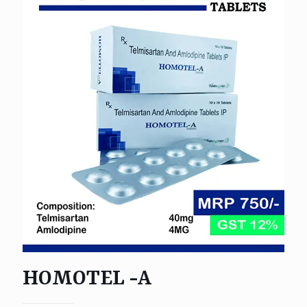
HOMOTEL -A