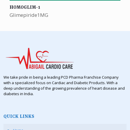
HOMOGLIM-1
Glimepiride1MG
We take pride in being a leading PCD Pharma Franchise Company
with a specialized focus on Cardiac and Diabetic Products. With a
deep understanding of the growing prevalence of heart disease and
diabetes in India.
QUICK LINKS