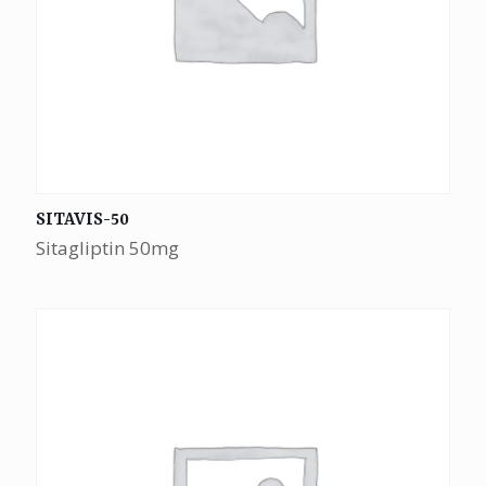
SITAVIS-50
Sitagliptin 50mg