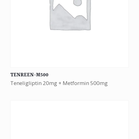
TENREEN-M500
Teneligliptin 20mg + Metformin 500mg