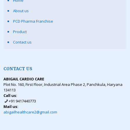
Home
About us
PCD Pharma Franchise
Product
Contact us
CONTACT US
ABIGAIL CARDIO CARE
Plot No. 160, First Floor, Industrial Area Phase 2, Panchkula, Haryana
134113
Call us:
+91 9417440773
Mail us:
abigailhealthcare2@gmail.com