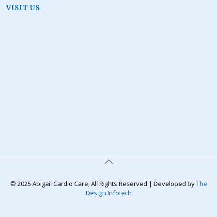
VISIT US
© 2025 Abigail Cardio Care, All Rights Reserved | Developed by
The
Design Infotech