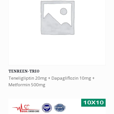
TENREEN-TRIO
Teneligliptin 20mg + Dapagliflozin 10mg +
Metformin 500mg